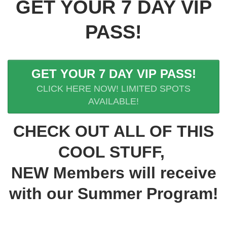
GET YOUR 7 DAY VIP
PASS!
GET YOUR 7 DAY VIP PASS!
CLICK HERE NOW! LIMITED SPOTS
AVAILABLE!
CHECK OUT ALL OF THIS
COOL STUFF,
NEW Members will receive
with our Summer Program!